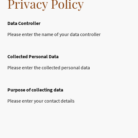
Privacy Policy
Data Controller
Please enter the name of your data controller
Collected Personal Data
Please enter the collected personal data
Purpose of collecting data
Please enter your contact details