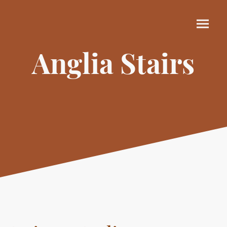
Anglia Stairs