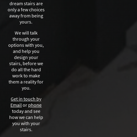
dream stairs are
only a few choices
away from being
yours.
We will talk
through your
options with you,
and help you
design your
stairs, before we
do all the hard
work to make
them a reality for
you.
Get in touch by
Email
or
phone
today and see
how we can help
you with your
stairs.