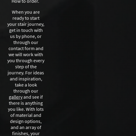
How to order.
When you are
ready to start
your stair journey,
get in touch with
us by phone, or
through our
contact form and
we will work with
you through every
step of the
journey. For ideas
and inspiration,
take a look
through our
gallery
and see if
there is anything
you like. With lots
of material and
design options,
and an array of
finishes, your