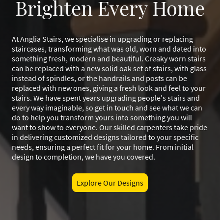
Brighten Every Home
At Anglia Stairs, we specialise in upgrading or replacing
staircases, transforming what was old, worn and dated into
something fresh, modern and beautiful. Creaky worn stairs
can be replaced with a new solid oak set of stairs, with glass
instead of spindles, or the handrails and posts can be
replaced with new ones, giving a fresh look and feel to your
stairs. We have spent years upgrading people's stairs and
every way imaginable, so get in touch and see what we can
do to help you transform yours into something you will
want to show to everyone. Our skilled carpenters take pride
in delivering customized designs tailored to your specific
needs, ensuring a perfect fit for your home. From initial
design to completion, we have you covered.
Explore Our Designs