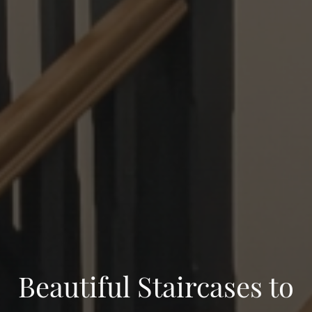
Beautiful Staircases to