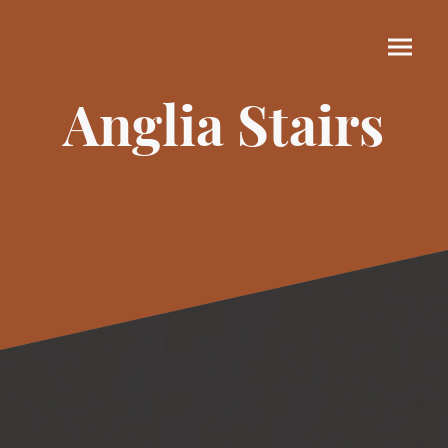
Anglia Stairs