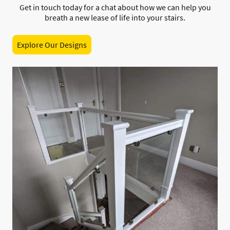
Get in touch today for a chat about how we can help you
breath a new lease of life into your stairs.
Explore Our Designs