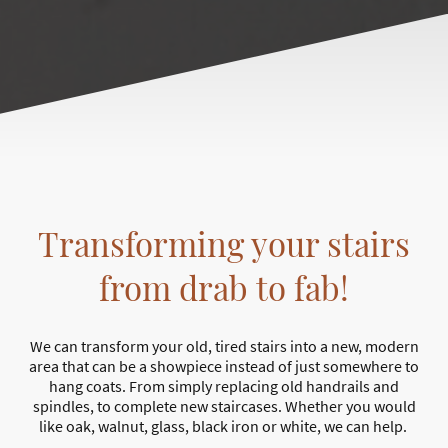
Transforming your stairs
from drab to fab!
We can transform your old, tired stairs into a new, modern
area that can be a showpiece instead of just somewhere to
hang coats. From simply replacing old handrails and
spindles, to complete new staircases. Whether you would
like oak, walnut, glass, black iron or white, we can help.